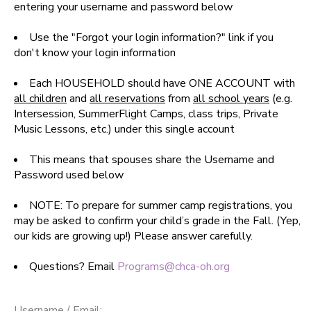
entering your username and password below
SPONSORSHIPS
Use the "Forgot your login information?" link if you
don't know your login information
DONATIONS
Each HOUSEHOLD should have ONE ACCOUNT with
all children
and
all reservations
from
all school years
(e.g.
Intersession, SummerFlight Camps, class trips, Private
Music Lessons, etc.) under this single account
This means that spouses share the Username and
Password used below
NOTE: To prepare for summer camp registrations, you
may be asked to confirm your child’s grade in the Fall. (Yep,
our kids are growing up!) Please answer carefully.
Questions? Email
Programs@chca-oh.org
Username / Email: