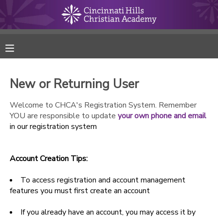
MY ACCOUNT
FINANCES
New or Returning User
RESERVATIONS
Welcome to CHCA's Registration System. Remember
YOU are responsible to update
your own phone and email
MAKE A PAYMENT
in our registration system
DOCUMENT CENTER
Account Creation Tips:
MESSAGE CENTER
To access registration and account management
features you must first create an account
ONLINE STORE
If you already have an account, you may access it by