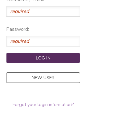
Password:
NEW USER
Forgot your login information?