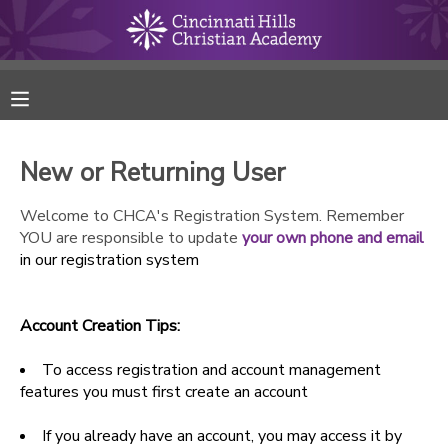
MY ACCOUNT
FINANCES
New or Returning User
RESERVATIONS
Welcome to CHCA's Registration System. Remember
YOU are responsible to update
your own phone and email
MAKE A PAYMENT
in our registration system
DOCUMENT CENTER
Account Creation Tips:
MESSAGE CENTER
To access registration and account management
features you must first create an account
ONLINE STORE
If you already have an account, you may access it by