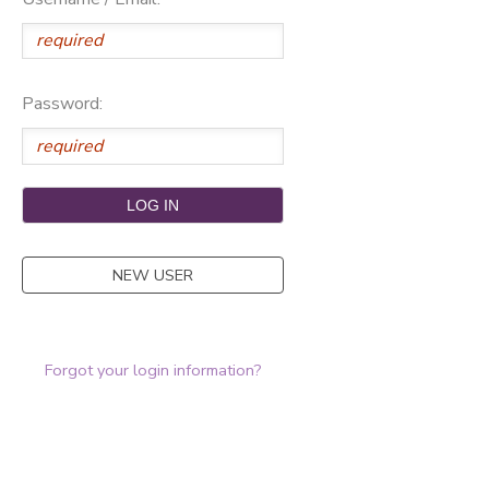
Password:
NEW USER
Forgot your login information?