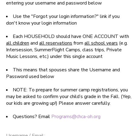
entering your username and password below
SPONSORSHIPS
Use the "Forgot your login information?" link if you
don't know your login information
DONATIONS
Each HOUSEHOLD should have ONE ACCOUNT with
all children
and
all reservations
from
all school years
(e.g.
Intersession, SummerFlight Camps, class trips, Private
Music Lessons, etc.) under this single account
This means that spouses share the Username and
Password used below
NOTE: To prepare for summer camp registrations, you
may be asked to confirm your child’s grade in the Fall. (Yep,
our kids are growing up!) Please answer carefully.
Questions? Email
Programs@chca-oh.org
Username / Email: