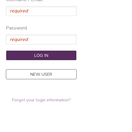
Password:
NEW USER
Forgot your login information?