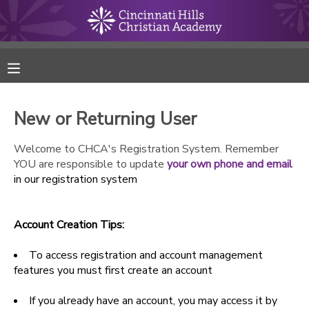
MY ACCOUNT
FINANCES
New or Returning User
RESERVATIONS
Welcome to CHCA's Registration System. Remember
YOU are responsible to update
your own phone and email
MAKE A PAYMENT
in our registration system
DOCUMENT CENTER
Account Creation Tips:
MESSAGE CENTER
To access registration and account management
features you must first create an account
ONLINE STORE
If you already have an account, you may access it by