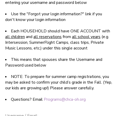
entering your username and password below
SPONSORSHIPS
Use the "Forgot your login information?" link if you
don't know your login information
DONATIONS
Each HOUSEHOLD should have ONE ACCOUNT with
all children
and
all reservations
from
all school years
(e.g.
Intersession, SummerFlight Camps, class trips, Private
Music Lessons, etc.) under this single account
This means that spouses share the Username and
Password used below
NOTE: To prepare for summer camp registrations, you
may be asked to confirm your child’s grade in the Fall. (Yep,
our kids are growing up!) Please answer carefully.
Questions? Email
Programs@chca-oh.org
Username / Email: