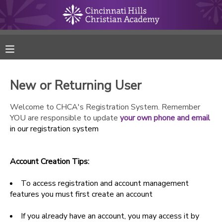
MY ACCOUNT
FINANCES
New or Returning User
RESERVATIONS
Welcome to CHCA's Registration System. Remember
YOU are responsible to update
your own phone and email
MAKE A PAYMENT
in our registration system
DOCUMENT CENTER
Account Creation Tips:
MESSAGE CENTER
To access registration and account management
features you must first create an account
ONLINE STORE
If you already have an account, you may access it by