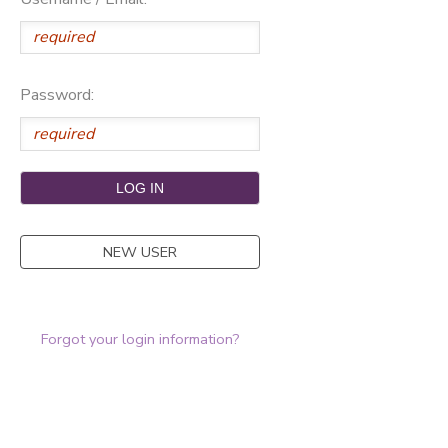
Password:
NEW USER
Forgot your login information?