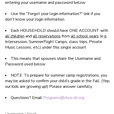
entering your username and password below
SPONSORSHIPS
Use the "Forgot your login information?" link if you
don't know your login information
DONATIONS
Each HOUSEHOLD should have ONE ACCOUNT with
all children
and
all reservations
from
all school years
(e.g.
Intersession, SummerFlight Camps, class trips, Private
Music Lessons, etc.) under this single account
This means that spouses share the Username and
Password used below
NOTE: To prepare for summer camp registrations, you
may be asked to confirm your child’s grade in the Fall. (Yep,
our kids are growing up!) Please answer carefully.
Questions? Email
Programs@chca-oh.org
Username / Email: