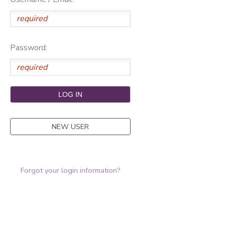
Password:
NEW USER
Forgot your login information?