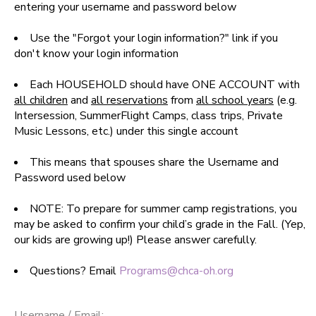
entering your username and password below
SPONSORSHIPS
Use the "Forgot your login information?" link if you
don't know your login information
DONATIONS
Each HOUSEHOLD should have ONE ACCOUNT with
all children
and
all reservations
from
all school years
(e.g.
Intersession, SummerFlight Camps, class trips, Private
Music Lessons, etc.) under this single account
This means that spouses share the Username and
Password used below
NOTE: To prepare for summer camp registrations, you
may be asked to confirm your child’s grade in the Fall. (Yep,
our kids are growing up!) Please answer carefully.
Questions? Email
Programs@chca-oh.org
Username / Email: