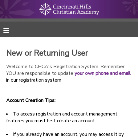
MY ACCOUNT
FINANCES
New or Returning User
RESERVATIONS
Welcome to CHCA's Registration System. Remember
YOU are responsible to update
your own phone and email
MAKE A PAYMENT
in our registration system
DOCUMENT CENTER
Account Creation Tips:
MESSAGE CENTER
To access registration and account management
features you must first create an account
ONLINE STORE
If you already have an account, you may access it by