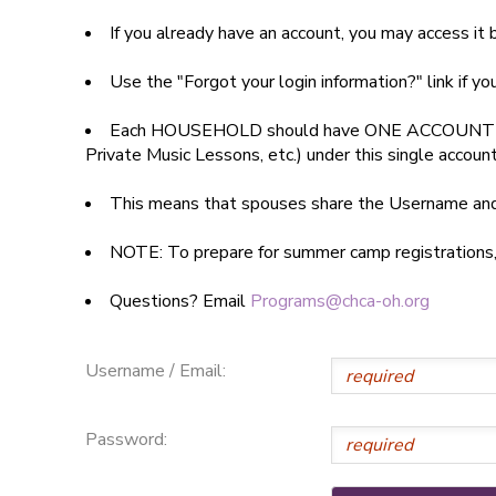
If you already have an account, you may access i
SPONSORSHIPS
Use the "Forgot your login information?" link if y
DONATIONS
Each HOUSEHOLD should have ONE ACCOUNT
Private Music Lessons, etc.) under this single accoun
This means that spouses share the Username a
NOTE: To prepare for summer camp registrations, yo
Questions? Email
Programs@chca-oh.org
Username / Email:
Password: