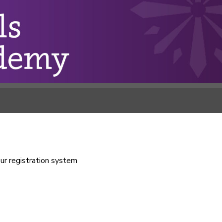
our registration system