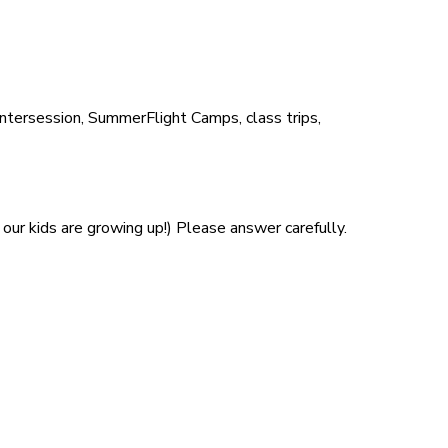
Intersession, SummerFlight Camps, class trips,
our kids are growing up!) Please answer carefully.