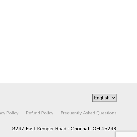
acy Policy
Refund Policy
Frequently Asked Questions
8247 East Kemper Road - Cincinnati, OH 45249