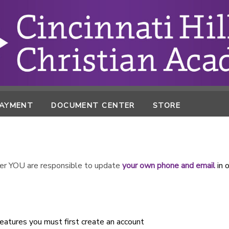
PAYMENT
DOCUMENT CENTER
STORE
r YOU are responsible to update
your own phone and email
in 
atures you must first create an account