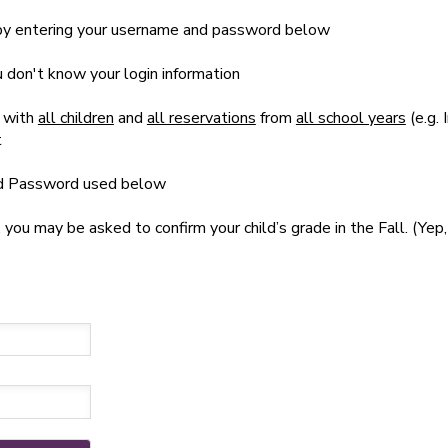
t by entering your username and password below
ou don't know your login information
 with
all children
and
all reservations
from
all school years
(e.g. 
t
nd Password used below
u may be asked to confirm your child’s grade in the Fall. (Yep, 