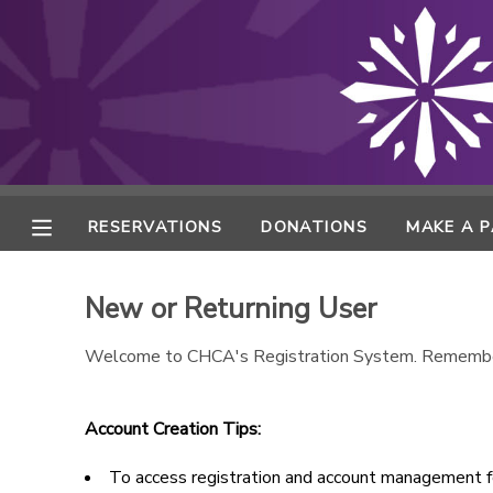
MY ACCOUNT
FINANCES
RESERVATIONS
RESERVATIONS
DONATIONS
MAKE A 
MAKE A PAYMENT
New or Returning User
DOCUMENT CENTER
Welcome to CHCA's Registration System. Remembe
MESSAGE CENTER
Account Creation Tips:
ONLINE STORE
To access registration and account management fe