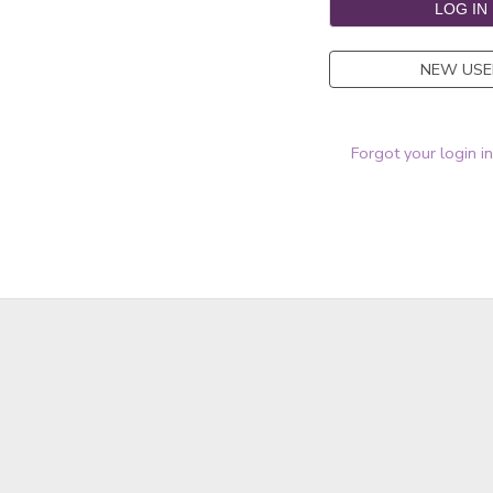
NEW USE
Forgot your login i