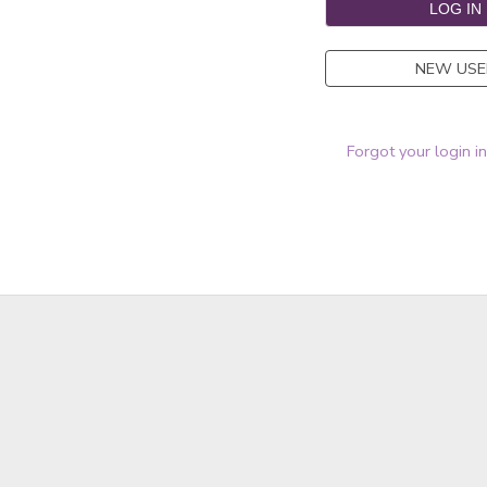
NEW USE
Forgot your login i