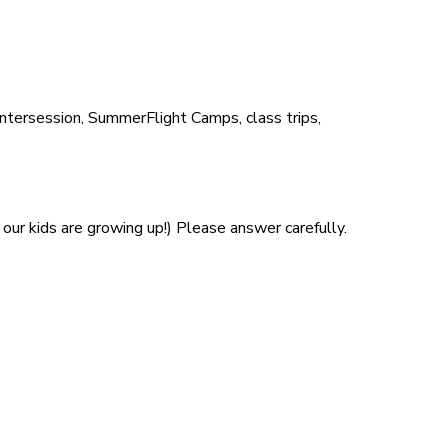
Intersession, SummerFlight Camps, class trips,
our kids are growing up!) Please answer carefully.