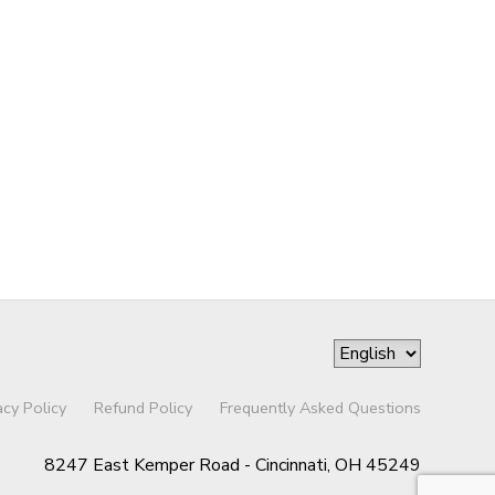
acy Policy
Refund Policy
Frequently Asked Questions
8247 East Kemper Road - Cincinnati, OH 45249