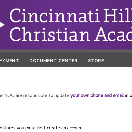
PAYMENT
DOCUMENT CENTER
STORE
r YOU are responsible to update
your own phone and email
in 
atures you must first create an account