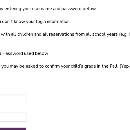
t by entering your username and password below
ou don't know your login information
 with
all children
and
all reservations
from
all school years
(e.g. 
t
nd Password used below
u may be asked to confirm your child’s grade in the Fall. (Yep, 