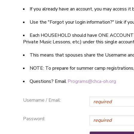
If you already have an account, you may access i
SPONSORSHIPS
Use the "Forgot your login information?" link if y
DONATIONS
Each HOUSEHOLD should have ONE ACCOUNT
Private Music Lessons, etc.) under this single accoun
This means that spouses share the Username a
NOTE: To prepare for summer camp registrations, yo
Questions? Email
Programs@chca-oh.org
Username / Email:
Password: