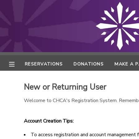
MY ACCOUNT
FINANCES
RESERVATIONS
RESERVATIONS
DONATIONS
MAKE A 
MAKE A PAYMENT
New or Returning User
DOCUMENT CENTER
Welcome to CHCA's Registration System. Remembe
MESSAGE CENTER
Account Creation Tips:
ONLINE STORE
To access registration and account management fe