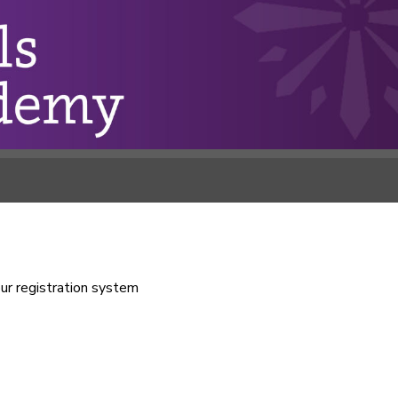
our registration system