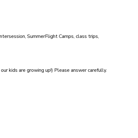
Intersession, SummerFlight Camps, class trips,
our kids are growing up!) Please answer carefully.