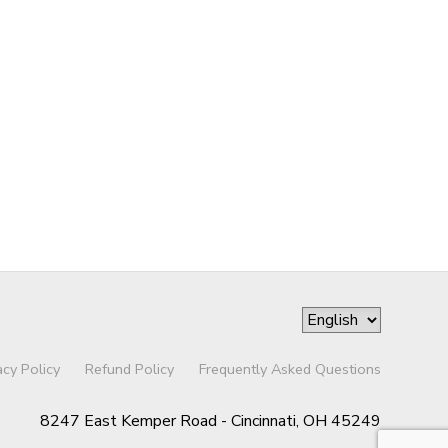
acy Policy
Refund Policy
Frequently Asked Questions
8247 East Kemper Road - Cincinnati, OH 45249