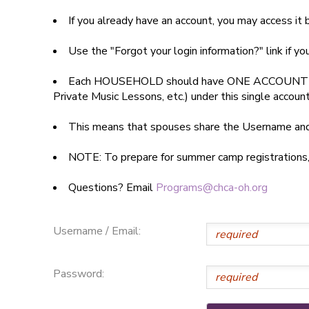
If you already have an account, you may access i
SPONSORSHIPS
Use the "Forgot your login information?" link if y
DONATIONS
Each HOUSEHOLD should have ONE ACCOUNT
Private Music Lessons, etc.) under this single accoun
This means that spouses share the Username a
NOTE: To prepare for summer camp registrations, yo
Questions? Email
Programs@chca-oh.org
Username / Email:
Password: