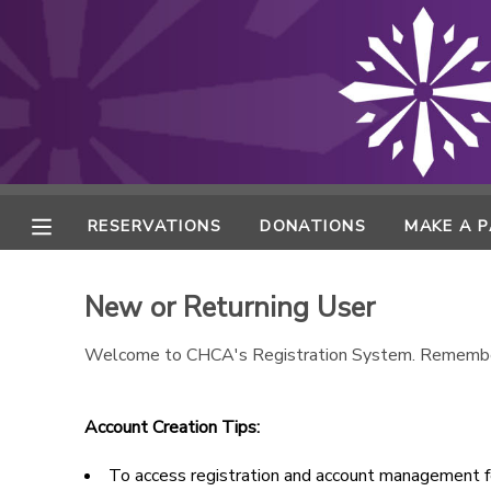
MY ACCOUNT
FINANCES
RESERVATIONS
RESERVATIONS
DONATIONS
MAKE A 
MAKE A PAYMENT
New or Returning User
DOCUMENT CENTER
Welcome to CHCA's Registration System. Remembe
MESSAGE CENTER
Account Creation Tips:
ONLINE STORE
To access registration and account management fe