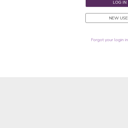
NEW USE
Forgot your login i