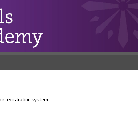
our registration system