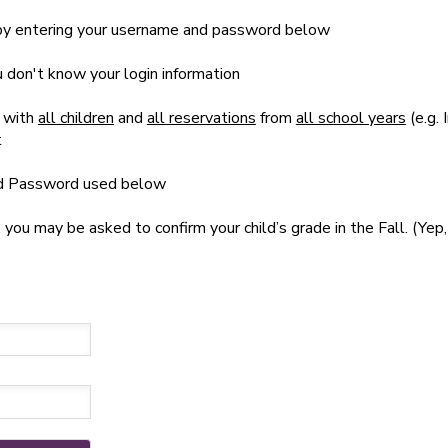
t by entering your username and password below
ou don't know your login information
 with
all children
and
all reservations
from
all school years
(e.g. 
t
nd Password used below
u may be asked to confirm your child’s grade in the Fall. (Yep, 