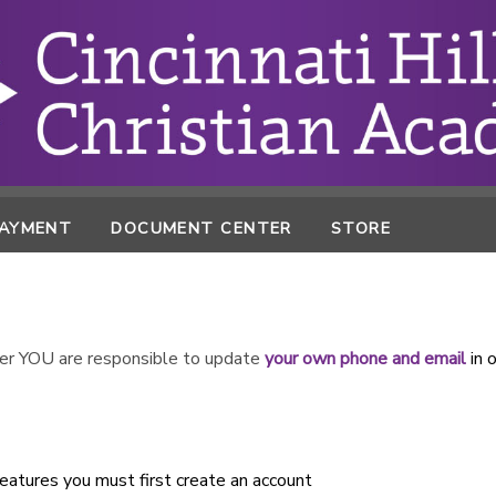
PAYMENT
DOCUMENT CENTER
STORE
r YOU are responsible to update
your own phone and email
in 
atures you must first create an account