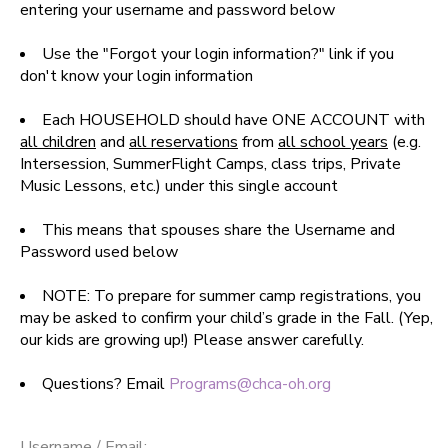
entering your username and password below
SPONSORSHIPS
Use the "Forgot your login information?" link if you
don't know your login information
DONATIONS
Each HOUSEHOLD should have ONE ACCOUNT with
all children
and
all reservations
from
all school years
(e.g.
Intersession, SummerFlight Camps, class trips, Private
Music Lessons, etc.) under this single account
This means that spouses share the Username and
Password used below
NOTE: To prepare for summer camp registrations, you
may be asked to confirm your child’s grade in the Fall. (Yep,
our kids are growing up!) Please answer carefully.
Questions? Email
Programs@chca-oh.org
Username / Email: