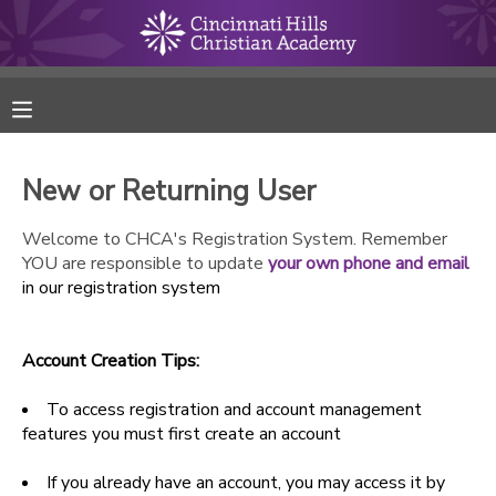
MY ACCOUNT
FINANCES
New or Returning User
RESERVATIONS
Welcome to CHCA's Registration System. Remember
YOU are responsible to update
your own phone and email
MAKE A PAYMENT
in our registration system
DOCUMENT CENTER
Account Creation Tips:
MESSAGE CENTER
To access registration and account management
features you must first create an account
ONLINE STORE
If you already have an account, you may access it by