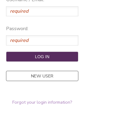
Password:
NEW USER
Forgot your login information?