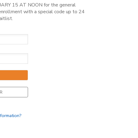
ARY 15 AT NOON for the general
rollment with a special code up to 24
itlist.
R
nformation?