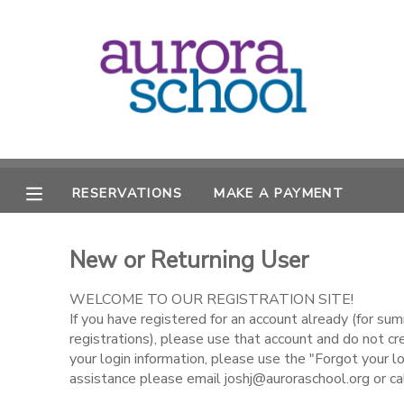
MY ACCOUNT
OVERVIEW
RESERVATIONS
FINANCES
MAKE A PAYMENT
RESERVATIONS
MAKE A PAYMENT
DOCUMENT CENTER
New or Returning User
MESSAGE CENTER
WELCOME TO OUR REGISTRATION SITE!
If you have registered for an account already (for s
registrations), please use that account and do not c
your login information, please use the "Forgot your lo
assistance please email joshj@auroraschool.org or c