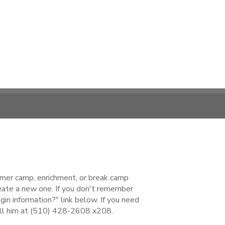
ummer camp, enrichment, or break camp
reate a new one. If you don't remember
gin information?" link below. If you need
all him at (510) 428-2608 x208.