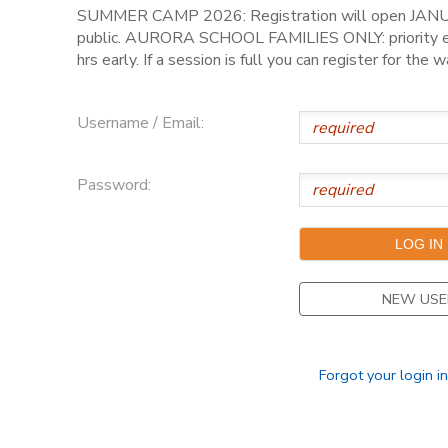
SUMMER CAMP 2026: Registration will open JANU
public. AURORA SCHOOL FAMILIES ONLY: priority en
hrs early. If a session is full you can register for the wa
Username / Email:
Password:
NEW USE
Forgot your login i