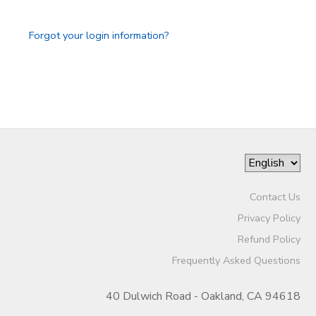
Forgot your login information?
Contact Us
Privacy Policy
Refund Policy
Frequently Asked Questions
40 Dulwich Road - Oakland, CA 94618