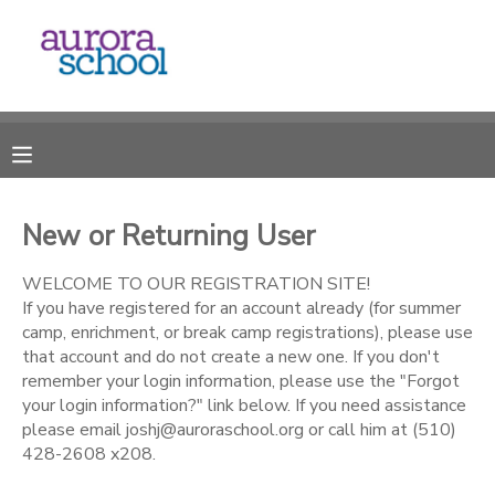
MY ACCOUNT
OVERVIEW
RESERVATIONS
FINANCES
MAKE A PAYMENT
New or Returning User
DOCUMENT CENTER
WELCOME TO OUR REGISTRATION SITE!
If you have registered for an account already (for summer
camp, enrichment, or break camp registrations), please use
MESSAGE CENTER
that account and do not create a new one. If you don't
remember your login information, please use the "Forgot
your login information?" link below. If you need assistance
please email joshj@auroraschool.org or call him at (510)
428-2608 x208.