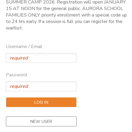
SUMMER CAMP 2026: Registration will open JANUARY
15 AT NOON for the general public. AURORA SCHOOL
FAMILIES ONLY: priority enrollment with a special code up
to 24 hrs early. If a session is full you can register for the
waitlist.
Username / Email:
Password:
NEW USER