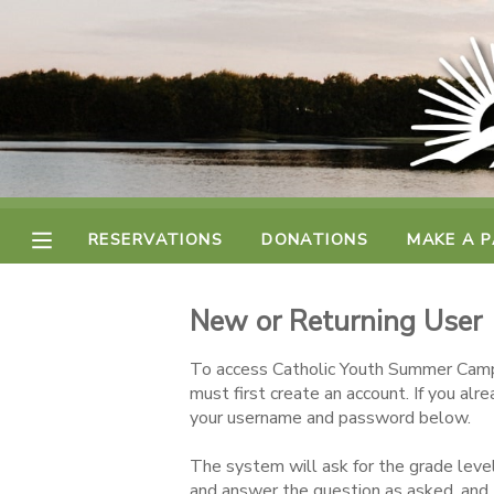
MY ACCOUNT
FINANCES
RESERVATIONS
RESERVATIONS
DONATIONS
MAKE A 
MAKE A PAYMENT
New or Returning User
DOCUMENT CENTER
To access Catholic Youth Summer Camp
must first create an account. If you alr
MESSAGE CENTER
your username and password below.
The system will ask for the grade level
CAMP STORE
and answer the question as asked, and 