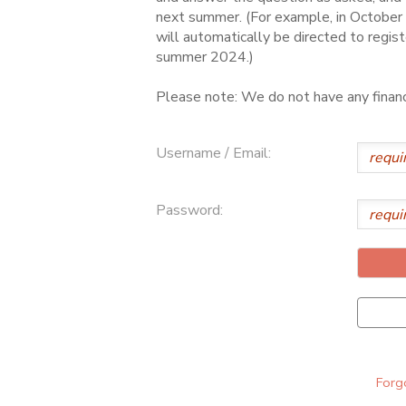
next summer. (For example, in October 
ONLINE STORE
SPONSORSHIPS
will automatically be directed to regist
summer 2024.)
GIFT CERTIFICATES
DONATIONS
Please note: We do not have any financi
Username / Email:
Password:
Forgo