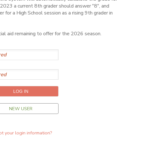
2023 a current 8th grader should answer "8", and
er for a High School session as a rising 9th grader in
al aid remaining to offer for the 2026 season.
NEW USER
t your login information?