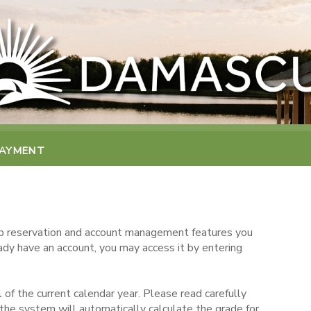
PAYMENT
 reservation and account management features you
eady have an account, you may access it by entering
 of the current calendar year. Please read carefully
the system will automatically calculate the grade for