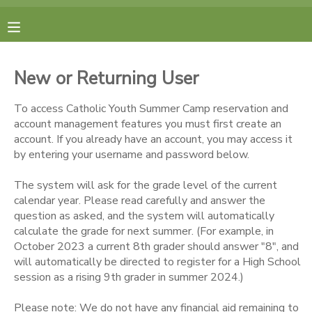
MY ACCOUNT
New or Returning User
FINANCES
To access Catholic Youth Summer Camp reservation and
account management features you must first create an
RESERVATIONS
account. If you already have an account, you may access it
by entering your username and password below.
MAKE A PAYMENT
The system will ask for the grade level of the current
calendar year. Please read carefully and answer the
DOCUMENT CENTER
question as asked, and the system will automatically
calculate the grade for next summer. (For example, in
October 2023 a current 8th grader should answer "8", and
MESSAGE CENTER
will automatically be directed to register for a High School
session as a rising 9th grader in summer 2024.)
CAMP STORE
Please note: We do not have any financial aid remaining to