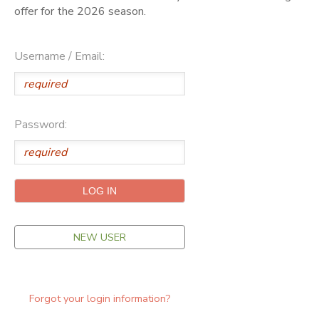
offer for the 2026 season.
ONLINE STORE
SPONSORSHIPS
Username / Email:
GIFT CERTIFICATES
DONATIONS
Password:
NEW USER
Forgot your login information?