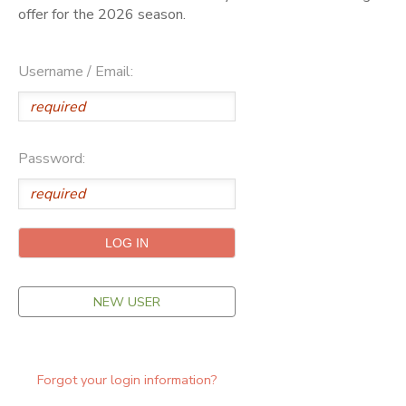
offer for the 2026 season.
ONLINE STORE
SPONSORSHIPS
Username / Email:
GIFT CERTIFICATES
DONATIONS
Password:
NEW USER
Forgot your login information?