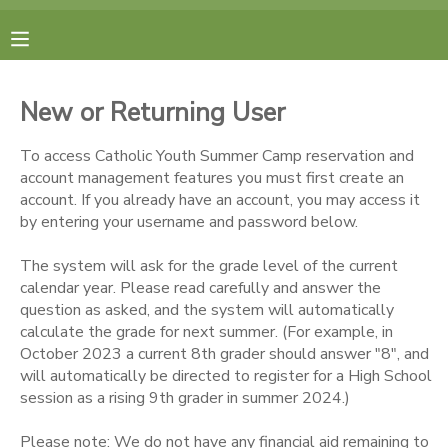
MY ACCOUNT
New or Returning User
FINANCES
To access Catholic Youth Summer Camp reservation and
account management features you must first create an
RESERVATIONS
account. If you already have an account, you may access it
by entering your username and password below.
MAKE A PAYMENT
The system will ask for the grade level of the current
calendar year. Please read carefully and answer the
DOCUMENT CENTER
question as asked, and the system will automatically
calculate the grade for next summer. (For example, in
October 2023 a current 8th grader should answer "8", and
MESSAGE CENTER
will automatically be directed to register for a High School
session as a rising 9th grader in summer 2024.)
CAMP STORE
Please note: We do not have any financial aid remaining to