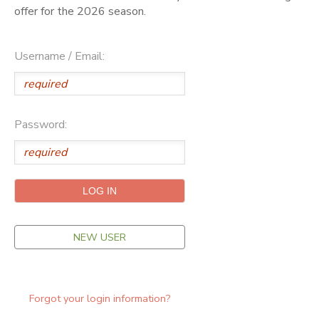
offer for the 2026 season.
ONLINE STORE
SPONSORSHIPS
Username / Email:
GIFT CERTIFICATES
DONATIONS
Password:
NEW USER
Forgot your login information?