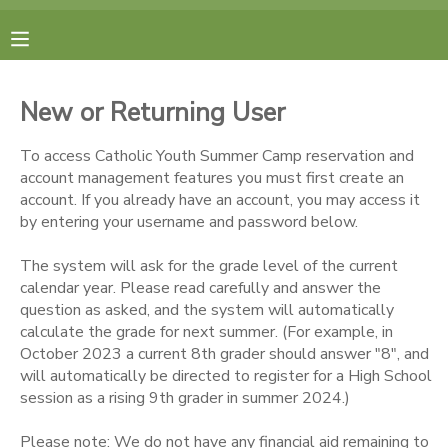
MY ACCOUNT
New or Returning User
FINANCES
To access Catholic Youth Summer Camp reservation and
account management features you must first create an
RESERVATIONS
account. If you already have an account, you may access it
by entering your username and password below.
MAKE A PAYMENT
The system will ask for the grade level of the current
calendar year. Please read carefully and answer the
DOCUMENT CENTER
question as asked, and the system will automatically
calculate the grade for next summer. (For example, in
October 2023 a current 8th grader should answer "8", and
MESSAGE CENTER
will automatically be directed to register for a High School
session as a rising 9th grader in summer 2024.)
CAMP STORE
Please note: We do not have any financial aid remaining to