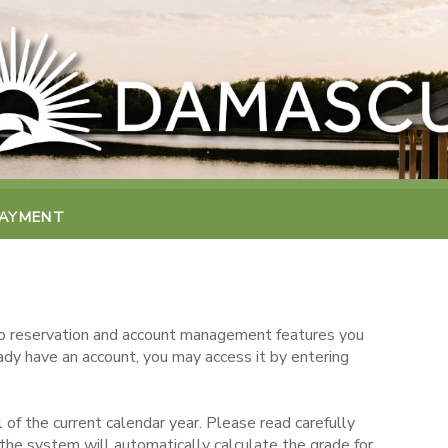
PAYMENT
 reservation and account management features you
eady have an account, you may access it by entering
 of the current calendar year. Please read carefully
the system will automatically calculate the grade for