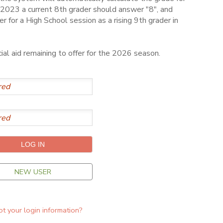
2023 a current 8th grader should answer "8", and
er for a High School session as a rising 9th grader in
al aid remaining to offer for the 2026 season.
NEW USER
t your login information?