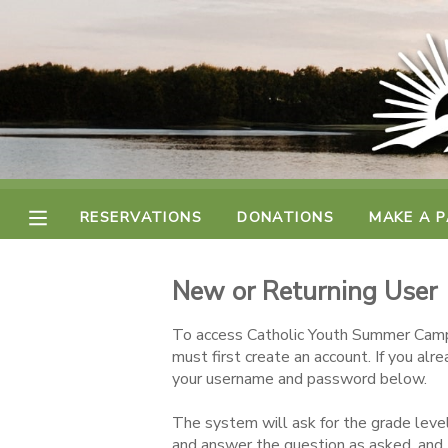
MY ACCOUNT
FINANCES
RESERVATIONS
RESERVATIONS
DONATIONS
MAKE A 
MAKE A PAYMENT
New or Returning User
DOCUMENT CENTER
To access Catholic Youth Summer Camp
must first create an account. If you alr
MESSAGE CENTER
your username and password below.
The system will ask for the grade level
CAMP STORE
and answer the question as asked, and 