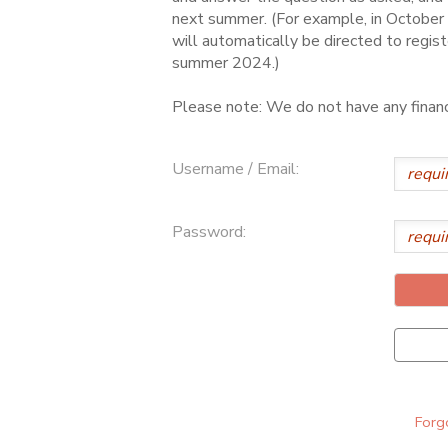
next summer. (For example, in October 
ONLINE STORE
SPONSORSHIPS
will automatically be directed to regist
summer 2024.)
GIFT CERTIFICATES
DONATIONS
Please note: We do not have any financi
Username / Email:
Password:
Forgo