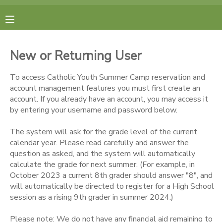
MY ACCOUNT
New or Returning User
FINANCES
To access Catholic Youth Summer Camp reservation and
account management features you must first create an
RESERVATIONS
account. If you already have an account, you may access it
by entering your username and password below.
MAKE A PAYMENT
The system will ask for the grade level of the current
calendar year. Please read carefully and answer the
DOCUMENT CENTER
question as asked, and the system will automatically
calculate the grade for next summer. (For example, in
October 2023 a current 8th grader should answer "8", and
MESSAGE CENTER
will automatically be directed to register for a High School
session as a rising 9th grader in summer 2024.)
CAMP STORE
Please note: We do not have any financial aid remaining to