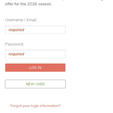
offer for the 2026 season.
ONLINE STORE
SPONSORSHIPS
Username / Email:
GIFT CERTIFICATES
DONATIONS
Password:
NEW USER
Forgot your login information?