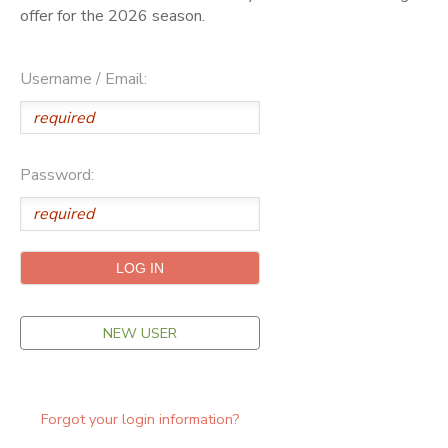
offer for the 2026 season.
ONLINE STORE
SPONSORSHIPS
Username / Email:
GIFT CERTIFICATES
DONATIONS
Password:
NEW USER
Forgot your login information?