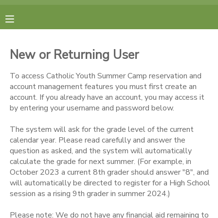
MY ACCOUNT
New or Returning User
FINANCES
To access Catholic Youth Summer Camp reservation and
account management features you must first create an
RESERVATIONS
account. If you already have an account, you may access it
by entering your username and password below.
MAKE A PAYMENT
The system will ask for the grade level of the current
calendar year. Please read carefully and answer the
DOCUMENT CENTER
question as asked, and the system will automatically
calculate the grade for next summer. (For example, in
October 2023 a current 8th grader should answer "8", and
MESSAGE CENTER
will automatically be directed to register for a High School
session as a rising 9th grader in summer 2024.)
CAMP STORE
Please note: We do not have any financial aid remaining to