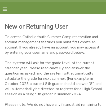
MY ACCOUNT
New or Returning User
FINANCES
To access Catholic Youth Summer Camp reservation and
account management features you must first create an
RESERVATIONS
account. If you already have an account, you may access it
by entering your username and password below.
MAKE A PAYMENT
The system will ask for the grade level of the current
calendar year. Please read carefully and answer the
DOCUMENT CENTER
question as asked, and the system will automatically
calculate the grade for next summer. (For example, in
October 2023 a current 8th grader should answer "8", and
MESSAGE CENTER
will automatically be directed to register for a High School
session as a rising 9th grader in summer 2024.)
CAMP STORE
Please note: We do not have any financial aid remaining to