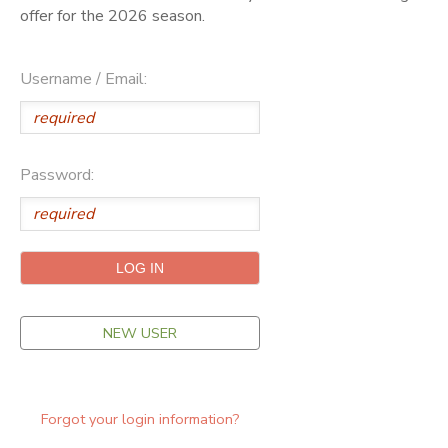
offer for the 2026 season.
ONLINE STORE
SPONSORSHIPS
Username / Email:
GIFT CERTIFICATES
DONATIONS
Password:
NEW USER
Forgot your login information?