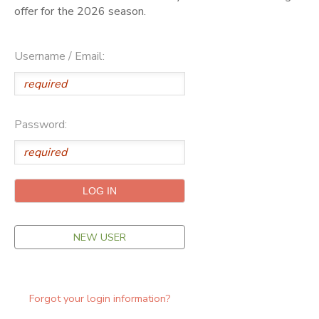
offer for the 2026 season.
ONLINE STORE
SPONSORSHIPS
Username / Email:
GIFT CERTIFICATES
DONATIONS
Password:
NEW USER
Forgot your login information?