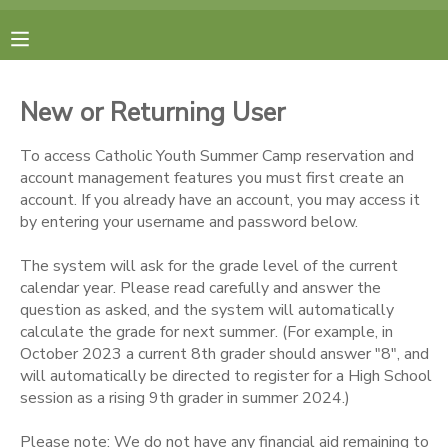
MY ACCOUNT
New or Returning User
FINANCES
To access Catholic Youth Summer Camp reservation and
account management features you must first create an
RESERVATIONS
account. If you already have an account, you may access it
by entering your username and password below.
MAKE A PAYMENT
The system will ask for the grade level of the current
calendar year. Please read carefully and answer the
DOCUMENT CENTER
question as asked, and the system will automatically
calculate the grade for next summer. (For example, in
October 2023 a current 8th grader should answer "8", and
MESSAGE CENTER
will automatically be directed to register for a High School
session as a rising 9th grader in summer 2024.)
CAMP STORE
Please note: We do not have any financial aid remaining to