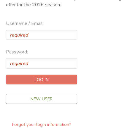
offer for the 2026 season.
ONLINE STORE
SPONSORSHIPS
Username / Email:
GIFT CERTIFICATES
DONATIONS
Password:
NEW USER
Forgot your login information?