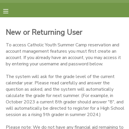
MY ACCOUNT
New or Returning User
FINANCES
To access Catholic Youth Summer Camp reservation and
account management features you must first create an
RESERVATIONS
account. If you already have an account, you may access it
by entering your username and password below.
MAKE A PAYMENT
The system will ask for the grade level of the current
calendar year. Please read carefully and answer the
DOCUMENT CENTER
question as asked, and the system will automatically
calculate the grade for next summer. (For example, in
October 2023 a current 8th grader should answer "8", and
MESSAGE CENTER
will automatically be directed to register for a High School
session as a rising 9th grader in summer 2024.)
CAMP STORE
Please note: We do not have any financial aid remaining to