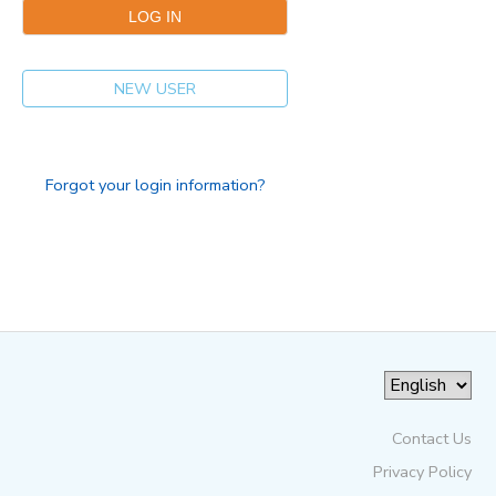
NEW USER
Forgot your login information?
Contact Us
Privacy Policy