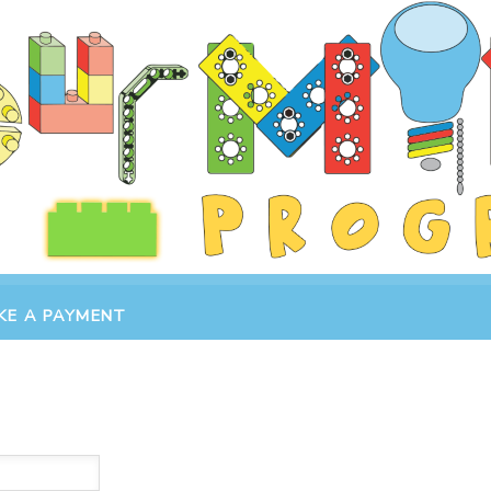
KE A PAYMENT