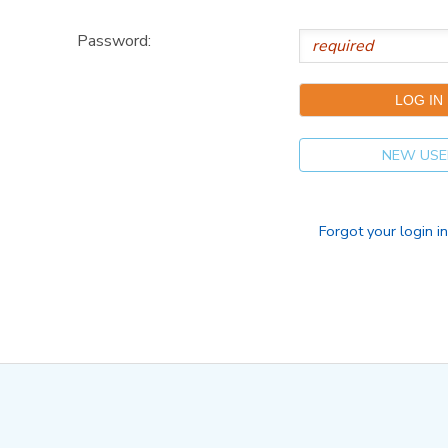
Password:
NEW USE
Forgot your login i