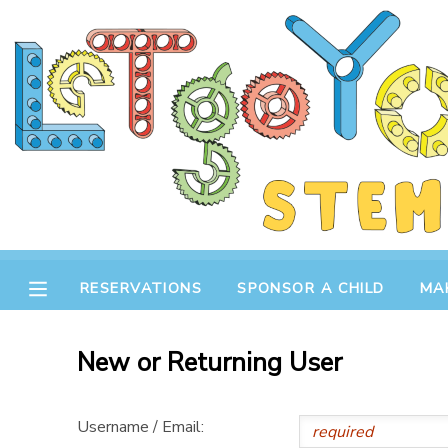
MY ACCOUNT
OVERVIEW
RESERVATIONS
FINANCES
MAKE A PAYMENT
DOCUMENT CENTER
RESERVATIONS
SPONSOR A CHILD
MA
MESSAGE CENTER
New or Returning User
STORE
Username / Email:
GIFT CERTIFICATES
SPONSOR A CHILD