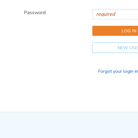
Password:
NEW USE
Forgot your login i