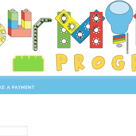
KE A PAYMENT