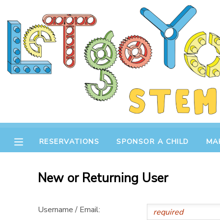
MY ACCOUNT
OVERVIEW
RESERVATIONS
FINANCES
MAKE A PAYMENT
DOCUMENT CENTER
RESERVATIONS
SPONSOR A CHILD
MA
MESSAGE CENTER
New or Returning User
STORE
Username / Email:
GIFT CERTIFICATES
SPONSOR A CHILD