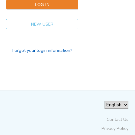
NEW USER
Forgot your login information?
Contact Us
Privacy Policy