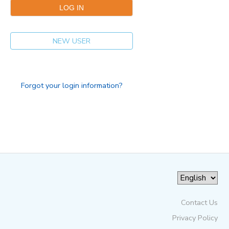
NEW USER
Forgot your login information?
Contact Us
Privacy Policy