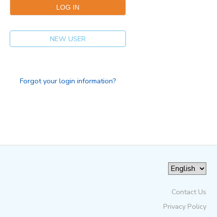
NEW USER
Forgot your login information?
Contact Us
Privacy Policy