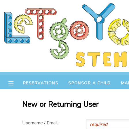
MY ACCOUNT
OVERVIEW
RESERVATIONS
FINANCES
MAKE A PAYMENT
DOCUMENT CENTER
RESERVATIONS
SPONSOR A CHILD
MA
MESSAGE CENTER
New or Returning User
STORE
Username / Email:
GIFT CERTIFICATES
SPONSOR A CHILD