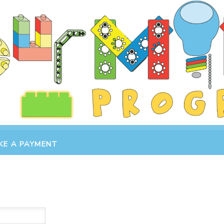
KE A PAYMENT