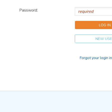
Password:
NEW USE
Forgot your login i