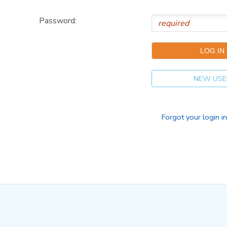
Password:
NEW USE
Forgot your login i