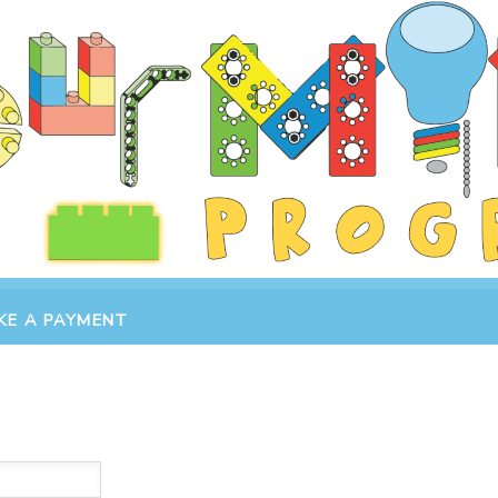
KE A PAYMENT