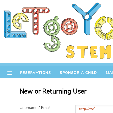
MY ACCOUNT
OVERVIEW
RESERVATIONS
FINANCES
MAKE A PAYMENT
DOCUMENT CENTER
RESERVATIONS
SPONSOR A CHILD
MA
MESSAGE CENTER
New or Returning User
STORE
Username / Email:
GIFT CERTIFICATES
SPONSOR A CHILD