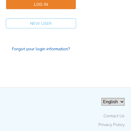
NEW USER
Forgot your login information?
Contact Us
Privacy Policy