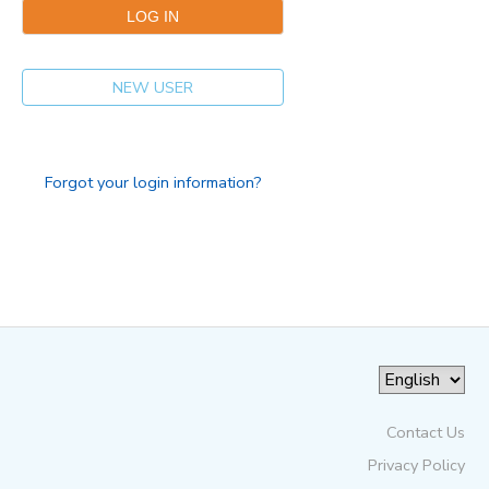
NEW USER
Forgot your login information?
Contact Us
Privacy Policy