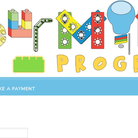
KE A PAYMENT