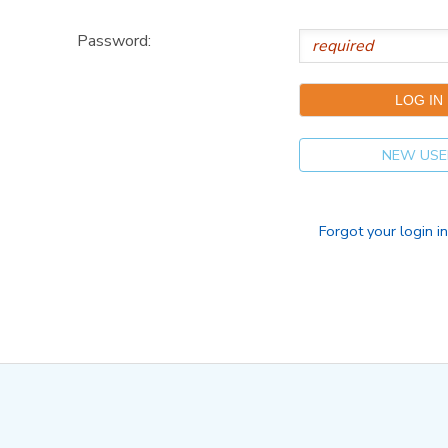
Password:
NEW USE
Forgot your login i