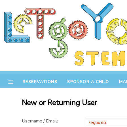
MY ACCOUNT
OVERVIEW
RESERVATIONS
FINANCES
MAKE A PAYMENT
DOCUMENT CENTER
RESERVATIONS
SPONSOR A CHILD
MA
MESSAGE CENTER
New or Returning User
STORE
Username / Email:
GIFT CERTIFICATES
SPONSOR A CHILD