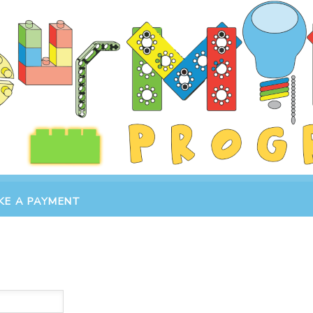
KE A PAYMENT