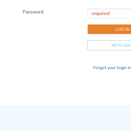
Password:
NEW USE
Forgot your login i