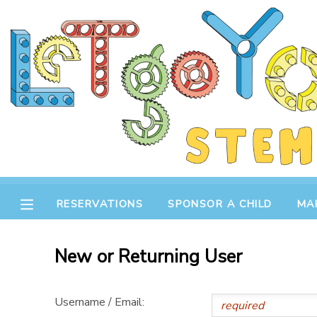
MY ACCOUNT
OVERVIEW
RESERVATIONS
FINANCES
MAKE A PAYMENT
DOCUMENT CENTER
RESERVATIONS
SPONSOR A CHILD
MA
MESSAGE CENTER
New or Returning User
STORE
Username / Email:
GIFT CERTIFICATES
SPONSOR A CHILD