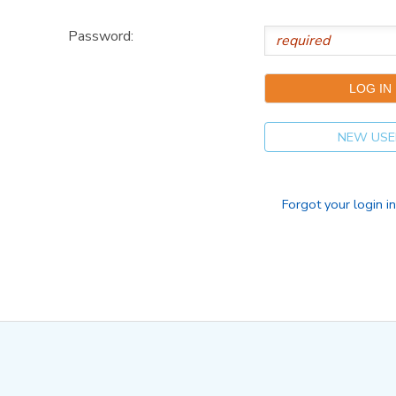
Password:
NEW USE
Forgot your login i