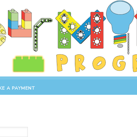
KE A PAYMENT