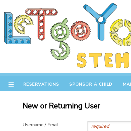
MY ACCOUNT
OVERVIEW
RESERVATIONS
FINANCES
MAKE A PAYMENT
DOCUMENT CENTER
RESERVATIONS
SPONSOR A CHILD
MA
MESSAGE CENTER
New or Returning User
STORE
Username / Email:
GIFT CERTIFICATES
SPONSOR A CHILD