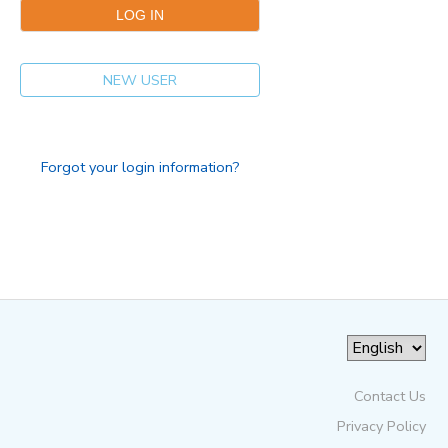
NEW USER
Forgot your login information?
Contact Us
Privacy Policy