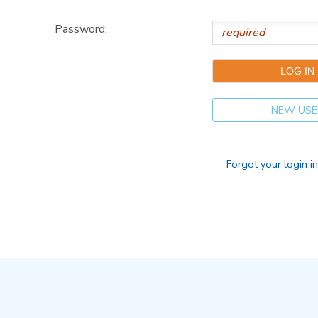
Password:
NEW USE
Forgot your login i