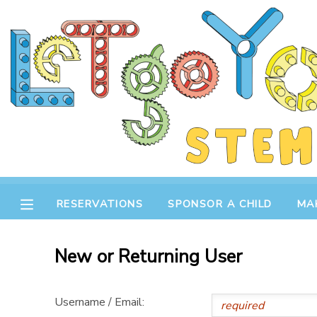
MY ACCOUNT
OVERVIEW
RESERVATIONS
FINANCES
MAKE A PAYMENT
DOCUMENT CENTER
RESERVATIONS
SPONSOR A CHILD
MA
MESSAGE CENTER
New or Returning User
STORE
Username / Email:
GIFT CERTIFICATES
SPONSOR A CHILD