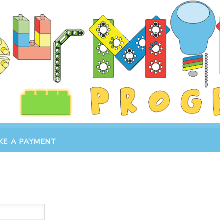
KE A PAYMENT