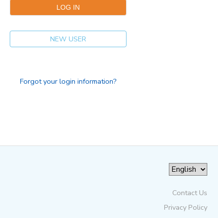
NEW USER
Forgot your login information?
Contact Us
Privacy Policy