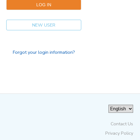
NEW USER
Forgot your login information?
Contact Us
Privacy Policy