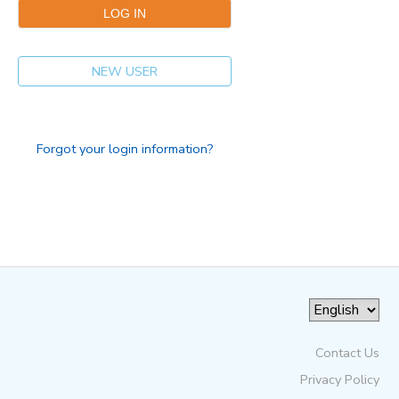
NEW USER
Forgot your login information?
Contact Us
Privacy Policy