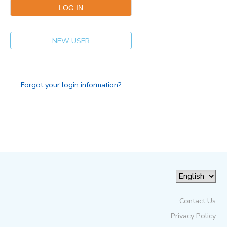
NEW USER
Forgot your login information?
Contact Us
Privacy Policy