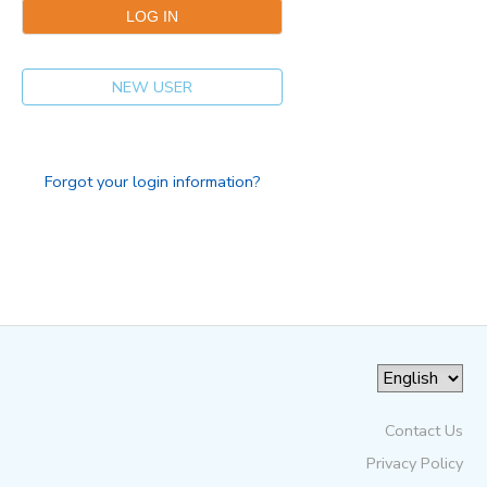
NEW USER
Forgot your login information?
Contact Us
Privacy Policy