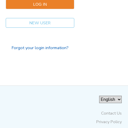
NEW USER
Forgot your login information?
Contact Us
Privacy Policy