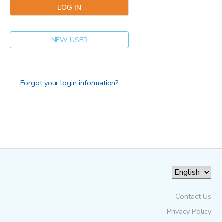
NEW USER
Forgot your login information?
Contact Us
Privacy Policy