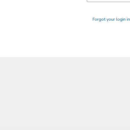
SPONSORSHIPS
Forgot your login i
DONATIONS