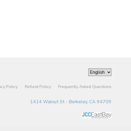
acy Policy
Refund Policy
Frequently Asked Questions
1414 Walnut St - Berkeley, CA 94709