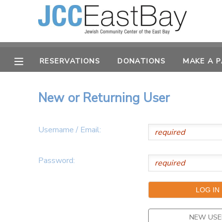
MY ACCOUNT
RESERVATIONS
DONATIONS
MAKE A 
OVERVIEW
RESERVATIONS
FINANCES
MAKE A PAYMENT
New or Returning User
DOCUMENT CENTER
Username / Email:
MESSAGE CENTER
Password:
CAMP STORE
ONLINE STORE
PHOTO GALLERY
NEW USE