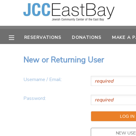
MY ACCOUNT
RESERVATIONS
DONATIONS
MAKE A 
OVERVIEW
RESERVATIONS
FINANCES
MAKE A PAYMENT
New or Returning User
DOCUMENT CENTER
Username / Email:
MESSAGE CENTER
Password:
CAMP STORE
ONLINE STORE
PHOTO GALLERY
NEW USE