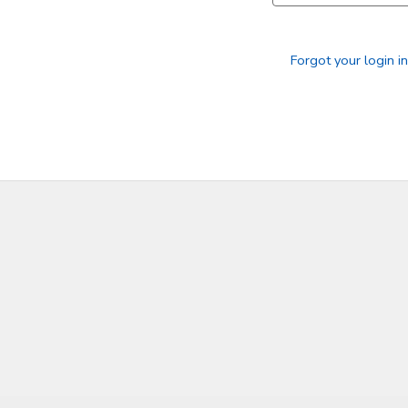
SPONSORSHIPS
Forgot your login i
DONATIONS