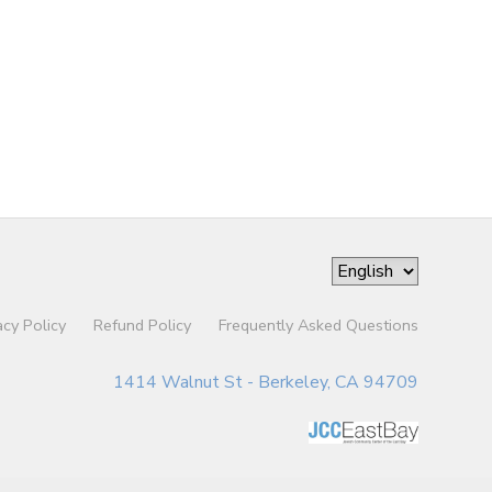
acy Policy
Refund Policy
Frequently Asked Questions
1414 Walnut St - Berkeley, CA 94709