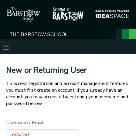
MY ACCOUNT
OVERVIEW
RESERVATIONS
FINANCES
MAKE A PAYMENT
New or Returning User
DOCUMENT CENTER
To access registration and account management features
you must first create an account. If you already have an
MESSAGE CENTER
account, you may access it by entering your username and
password below.
Username / Email: