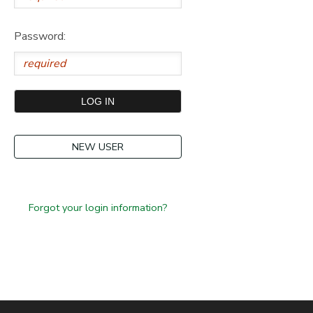
Password:
NEW USER
Forgot your login information?