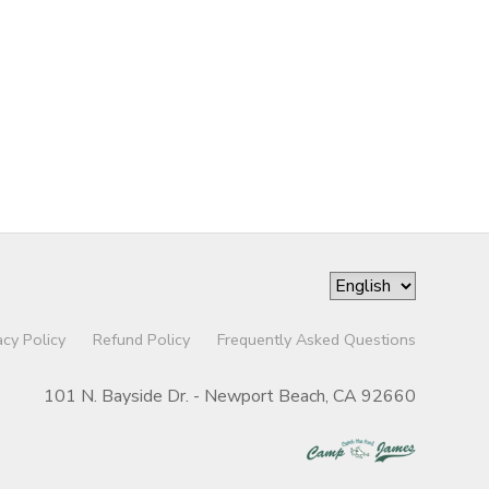
acy Policy
Refund Policy
Frequently Asked Questions
101 N. Bayside Dr. - Newport Beach, CA 92660