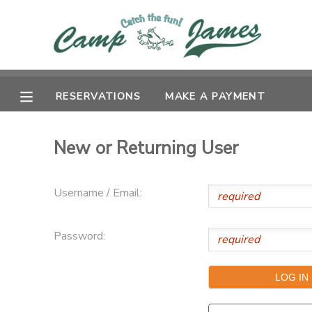
MY ACCOUNT
OVERVIEW
RESERVATIONS
RESERVATIONS
MAKE A PAYMENT
FINANCES
MAKE A PAYMENT
New or Returning User
DOCUMENT CENTER
Username / Email:
MESSAGE CENTER
Password:
CAMP STORE
GIFT CERTIFICATES