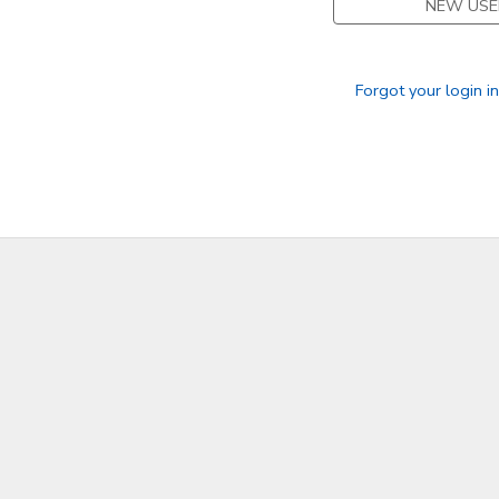
NEW USE
Forgot your login i