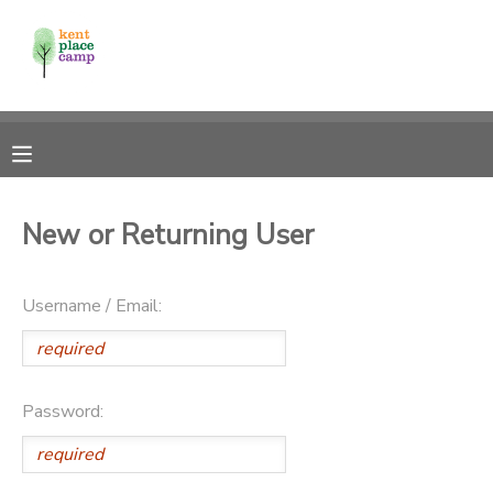
MY ACCOUNT
OVERVIEW
RESERVATIONS
FINANCES
MAKE A PAYMENT
New or Returning User
DOCUMENT CENTER
Username / Email:
MESSAGE CENTER
Password: