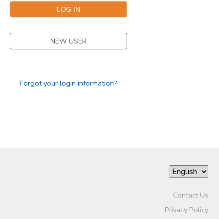
NEW USER
Forgot your login information?
Contact Us
Privacy Policy