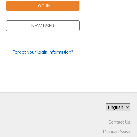
NEW USER
Forgot your login information?
Contact Us
Privacy Policy