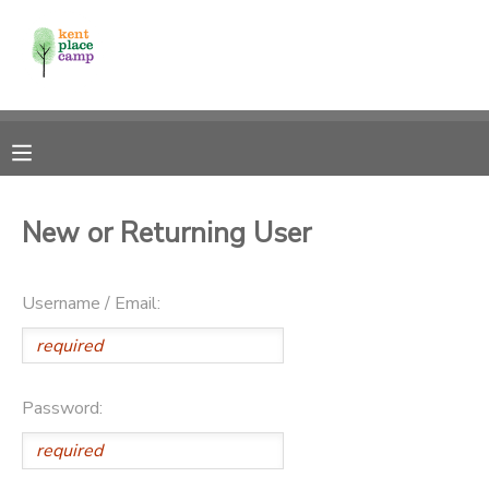
MY ACCOUNT
OVERVIEW
RESERVATIONS
FINANCES
MAKE A PAYMENT
New or Returning User
DOCUMENT CENTER
Username / Email:
MESSAGE CENTER
Password: