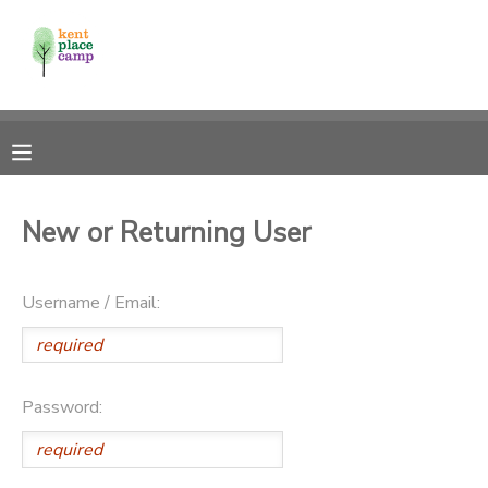
MY ACCOUNT
OVERVIEW
RESERVATIONS
FINANCES
MAKE A PAYMENT
New or Returning User
DOCUMENT CENTER
Username / Email:
MESSAGE CENTER
Password: