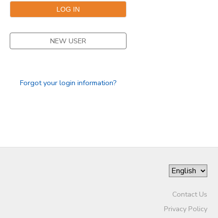
NEW USER
Forgot your login information?
Contact Us
Privacy Policy